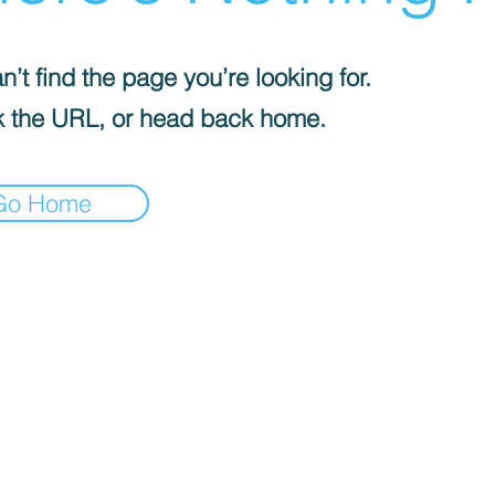
’t find the page you’re looking for.
 the URL, or head back home.
Go Home