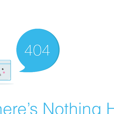
ere’s Nothing H