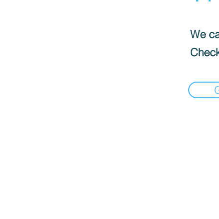
We can
Check