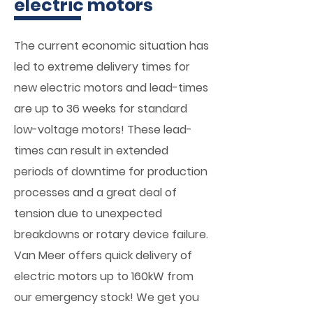
electric motors
The current economic situation has
led to extreme delivery times for
new electric motors and lead-times
are up to 36 weeks for standard
low-voltage motors! These lead-
times can result in extended
periods of downtime for production
processes and a great deal of
tension due to unexpected
breakdowns or rotary device failure.
Van Meer offers quick delivery of
electric motors up to 160kW from
our emergency stock! We get you