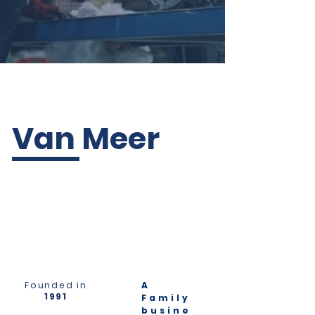
Van Meer
Founded in
A
1991
Family
busine