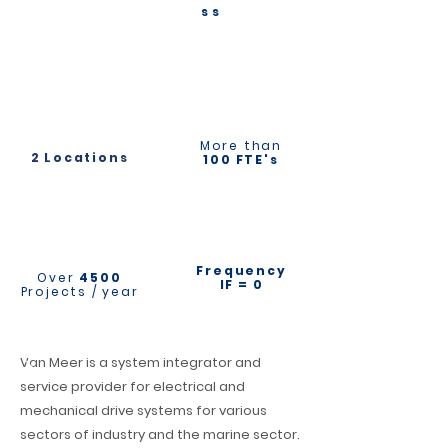
ss
More than
2 Locations
100 FTE's
Frequency
Over
4500
IF = 0
Projects / year
Van Meer is a system integrator and
service provider for electrical and
mechanical drive systems for various
sectors of industry and the marine sector.