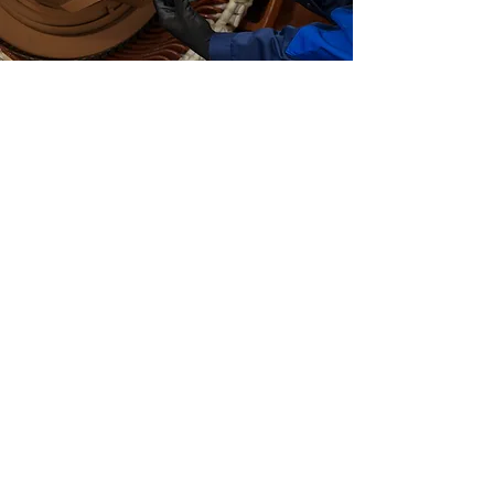
24/7 SERVICE
We keep it simple! During office
hours, our general telephone
number is also our emergency
number. If you're calling outside
office hours, please select option 2.
You will then be put through to our
call centre who will direct you to
one of our service managers!
More info