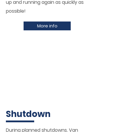
up and running again as quickly as
possible!
More info
Shutdown
During planned shutdowns, Van