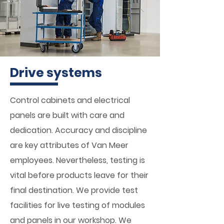
Drive systems
Control cabinets and electrical
panels are built with care and
dedication. Accuracy and discipline
are key attributes of Van Meer
employees. Nevertheless, testing is
vital before products leave for their
final destination. We provide test
facilities for live testing of modules
and panels in our workshop. We