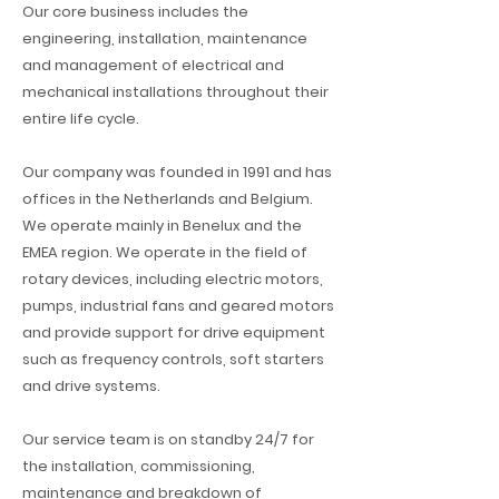
Our core business includes the
engineering, installation, maintenance
and management of electrical and
mechanical installations throughout their
entire life cycle.
Our company was founded in 1991 and has
offices in the Netherlands and Belgium.
We operate mainly in Benelux and the
EMEA region. We operate in the field of
rotary devices, including electric motors,
pumps, industrial fans and geared motors
and provide support for drive equipment
such as frequency controls, soft starters
and drive systems.
Our service team is on standby 24/7 for
the installation, commissioning,
maintenance and breakdown of