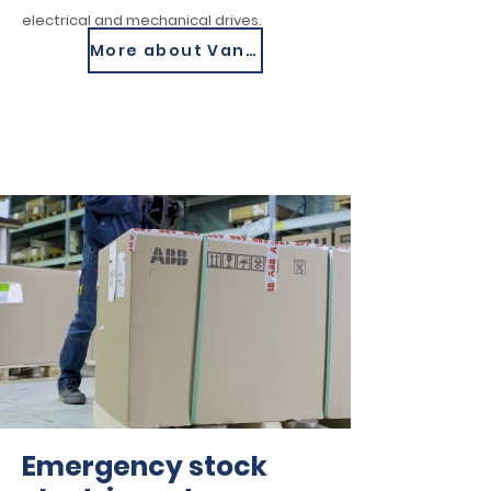
electrical and mechanical drives.
More about Van Meer
Emergency stock