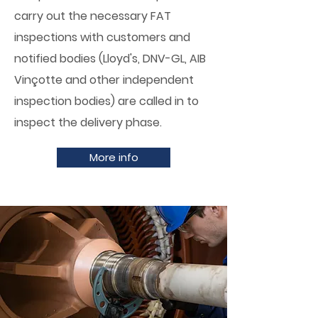
carry out the necessary FAT
inspections with customers and
notified bodies (Lloyd's, DNV-GL, AIB
Vinçotte and other independent
inspection bodies) are called in to
inspect the delivery phase.
More info