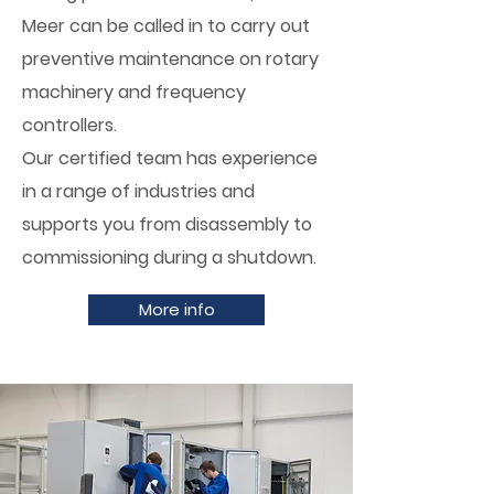
Meer can be called in to carry out
preventive maintenance on rotary
machinery and frequency
controllers.
Our certified team has experience
in a range of industries and
supports you from disassembly to
commissioning during a shutdown.
More info