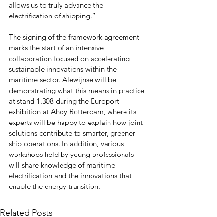
allows us to truly advance the 
electrification of shipping.”
The signing of the framework agreement 
marks the start of an intensive 
collaboration focused on accelerating 
sustainable innovations within the 
maritime sector. Alewijnse will be 
demonstrating what this means in practice 
at stand 1.308 during the Europort 
exhibition at Ahoy Rotterdam, where its 
experts will be happy to explain how joint 
solutions contribute to smarter, greener 
ship operations. In addition, various 
workshops held by young professionals 
will share knowledge of maritime 
electrification and the innovations that 
enable the energy transition.
Related Posts