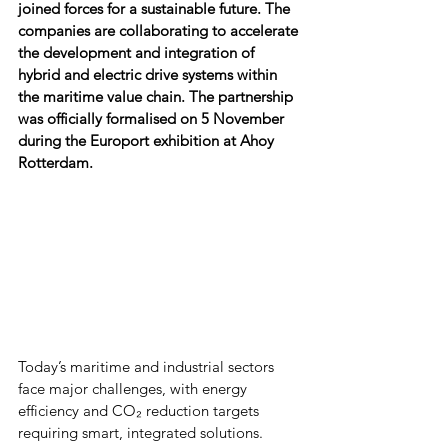
joined forces for a sustainable future. The 
companies are collaborating to accelerate 
the development and integration of 
hybrid and electric drive systems within 
the maritime value chain. The partnership 
was officially formalised on 5 November 
during the Europort exhibition at Ahoy 
Rotterdam.
Today’s maritime and industrial sectors 
face major challenges, with energy 
efficiency and CO₂ reduction targets 
requiring smart, integrated solutions. 