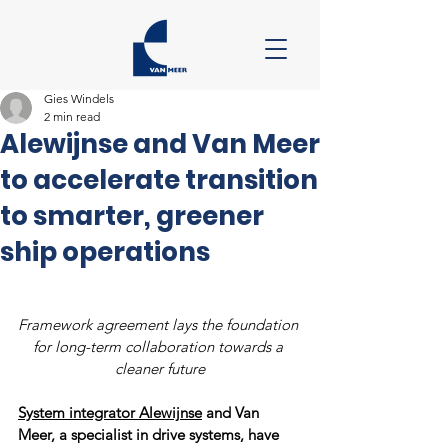
Gies Windels
2 min read
Alewijnse and Van Meer
to accelerate transition
to smarter, greener
ship operations
Framework agreement lays the foundation 
for long-term collaboration towards a 
cleaner future
System integrator Alewijnse
 and Van 
Meer, a specialist in drive systems, have 