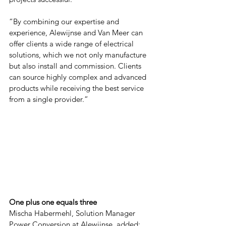
“By combining our expertise and 
experience, Alewijnse and Van Meer can 
offer clients a wide range of electrical 
solutions, which we not only manufacture 
but also install and commission. Clients 
can source highly complex and advanced 
products while receiving the best service 
from a single provider.”
One plus one equals three
Mischa Habermehl, Solution Manager 
Power Conversion at Alewijnse, added: 