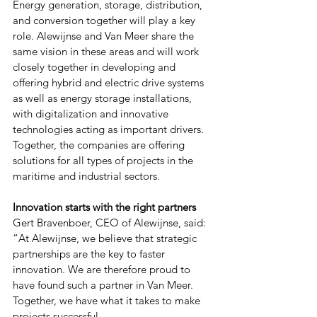
Energy generation, storage, distribution, 
and conversion together will play a key 
role. Alewijnse and Van Meer share the 
same vision in these areas and will work 
closely together in developing and 
offering hybrid and electric drive systems 
as well as energy storage installations, 
with digitalization and innovative 
technologies acting as important drivers. 
Together, the companies are offering 
solutions for all types of projects in the 
maritime and industrial sectors.
Innovation starts with the right partners
Gert Bravenboer, CEO of Alewijnse, said: 
“At Alewijnse, we believe that strategic 
partnerships are the key to faster 
innovation. We are therefore proud to 
have found such a partner in Van Meer. 
Together, we have what it takes to make 
projects successful.