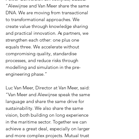
“Alewijnse and Van Meer share the same 
DNA. We are moving from transactional 
to transformational approaches. We 
create value through knowledge sharing 
and practical innovation. As partners, we 
strengthen each other: one plus one 
equals three. We accelerate without 
compromising quality, standardise 
processes, and reduce risks through 
modelling and simulation in the pre-
engineering phase.”
Luc Van Meer, Director at Van Meer, said: 
“Van Meer and Alewijnse speak the same 
language and share the same drive for 
sustainability. We also share the same 
vision, both building on long experience 
in the maritime sector. Together we can 
achieve a great deal, especially on larger 
and more complex projects. Mutual trust 