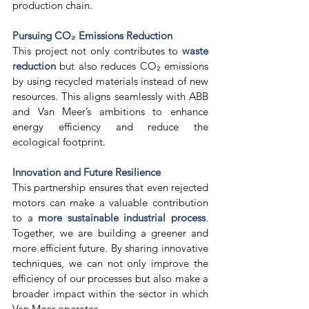
production chain. 
Pursuing CO₂ Emissions Reduction
This project not only contributes to 
waste 
reduction
 but also reduces CO₂ emissions 
by using recycled materials instead of new 
resources. This aligns seamlessly with ABB 
and Van Meer’s ambitions to enhance 
energy efficiency and reduce the 
ecological footprint. 
Innovation and Future Resilience
This partnership ensures that even rejected 
motors can make a valuable contribution 
to a 
more sustainable industrial process
. 
Together, we are building a greener and 
more efficient future. By sharing innovative 
techniques, we can not only improve the 
efficiency of our processes but also make a 
broader impact within the sector in which 
Van Meer operates. 