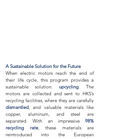
A Sustainable Solution for the Future
When electric motors reach the end of 
their life cycle, this program provides a 
sustainable solution: 
upcycling
. The 
motors are collected and sent to HKS’s 
recycling facilities, where they are carefully 
dismantled
, and valuable materials like 
copper, aluminum, and steel are 
separated. With an impressive 
98% 
recycling rate
, these materials are 
reintroduced into the European 