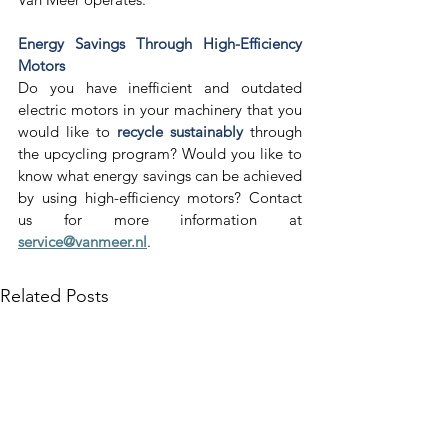
Energy Savings Through High-Efficiency 
Motors
Do you have inefficient and outdated 
electric motors in your machinery that you 
would like to 
recycle sustainably
 through 
the upcycling program? Would you like to 
know what energy savings can be achieved 
by using high-efficiency motors? Contact 
us for more information at 
service@vanmeer.nl
. 
Related Posts