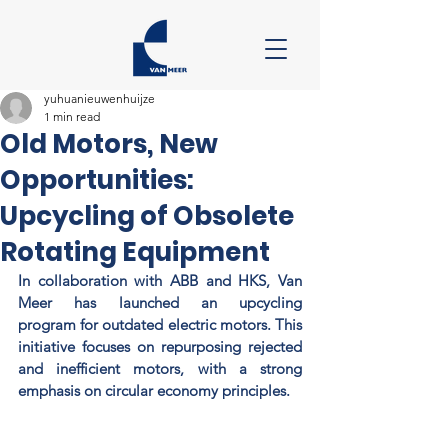
yuhuanieuwenhuijze
1 min read
Old Motors, New
Opportunities:
Upcycling of Obsolete
Rotating Equipment
In collaboration with ABB and HKS, Van 
Meer has launched an upcycling 
program for outdated electric motors. This 
initiative focuses on repurposing rejected 
and inefficient motors, with a strong 
emphasis on circular economy principles. 